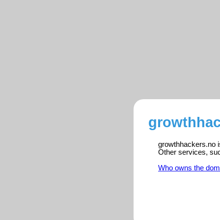
growthhac
growthhackers.no is
Other services, su
Who owns the dom