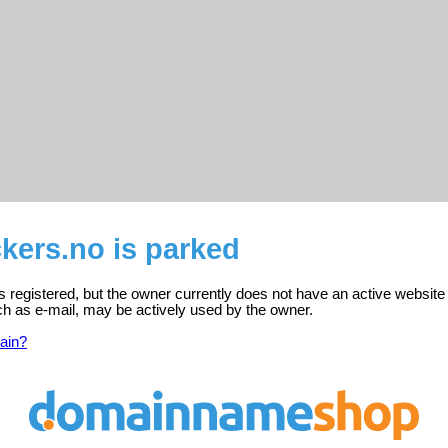
kers.no is parked
 registered, but the owner currently does not have an active website
ch as e-mail, may be actively used by the owner.
ain?